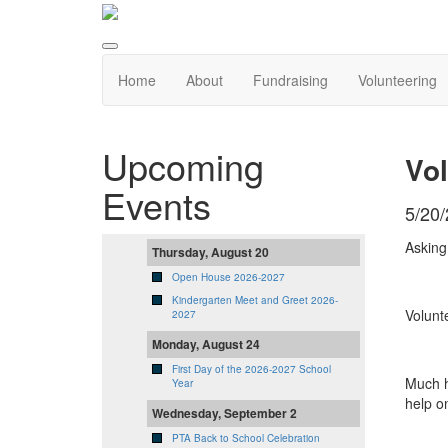
Home
About
Fundraising
Volunteering
Upcoming
Vol
Events
5/20
Asking
Thursday, August 20
Open House 2026-2027
Kindergarten Meet and Greet 2026-
Volunt
2027
Monday, August 24
First Day of the 2026-2027 School
Much h
Year
help o
Wednesday, September 2
PTA Back to School Celebration