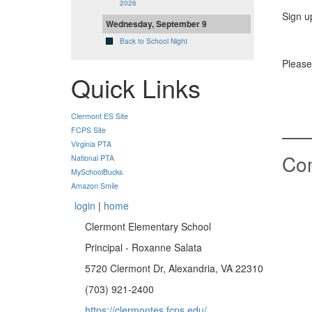
2026
Sign u
Wednesday, September 9
Back to School Night
Please
Quick Links
Clermont ES Site
FCPS Site
Virginia PTA
Co
National PTA
MySchoolBucks
Amazon Smile
login
|
home
Clermont Elementary School
Principal - Roxanne Salata
5720 Clermont Dr, Alexandria, VA 22310
(703) 921-2400
https://clermontes.fcps.edu/