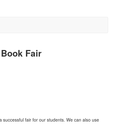
 Book Fair
a successful fair for our students. We can also use