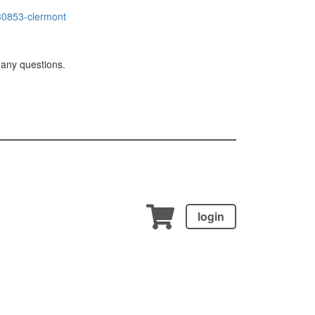
0853-clermont
 any questions.
login