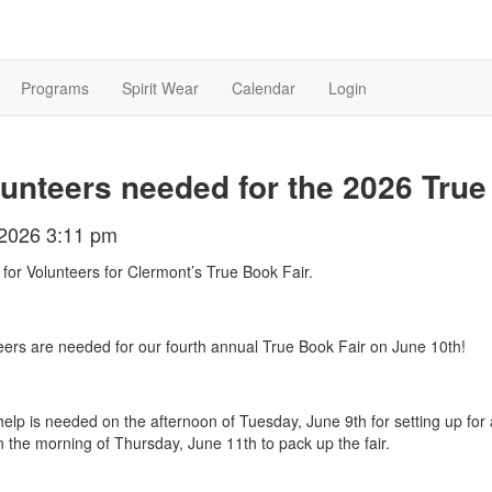
Programs
Spirit Wear
Calendar
Login
unteers needed for the 2026 True
/2026 3:11 pm
 for Volunteers for Clermont’s True Book Fair.
eers are needed for our fourth annual True Book Fair on June 10th!
elp is needed on the afternoon of Tuesday, June 9th for setting up for 
n the morning of Thursday, June 11th to pack up the fair.