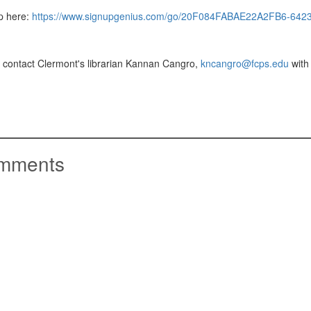
p here:
https://www.signupgenius.com/go/20F084FABAE22A2FB6-6423
 contact Clermont's librarian Kannan Cangro,
kncangro@fcps.edu
with
mments