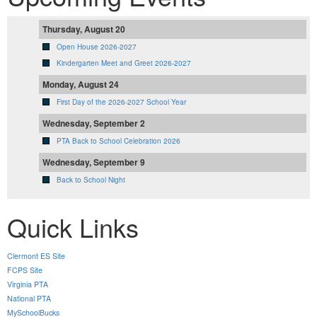
Thursday, August 20
Open House 2026-2027
Kindergarten Meet and Greet 2026-2027
Monday, August 24
First Day of the 2026-2027 School Year
Wednesday, September 2
PTA Back to School Celebration 2026
Wednesday, September 9
Back to School Night
Quick Links
Clermont ES Site
FCPS Site
Virginia PTA
National PTA
MySchoolBucks