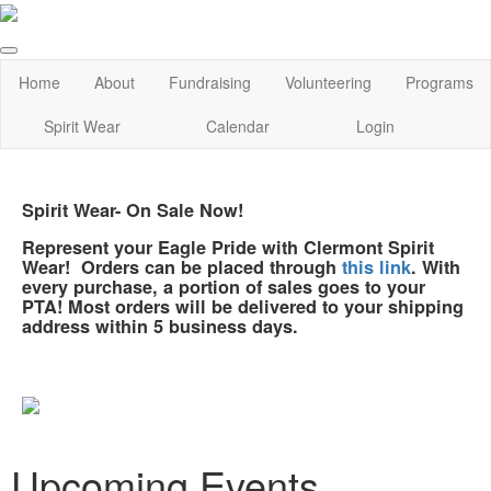
Home
About
Fundraising
Volunteering
Programs
Spirit Wear
Calendar
Login
Spirit Wear- On Sale Now!
Represent your Eagle Pride with Clermont Spirit
Wear! Orders can be placed through
this link
. With
every purchase, a portion of sales goes to your
PTA! Most orders will be delivered to your shipping
address within 5 business days.
Upcoming Events