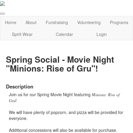
Home
About
Fundraising
Volunteering
Programs
Spirit Wear
Calendar
Login
Spring Social - Movie Night
"Minions: Rise of Gru"!
Description
Join us for our Spring Movie Night featuring
Minions: Rise of
!
Gru
We will have plenty of popcorn, and pizza will be provided for
everyone.
Additional concessions will also be available for purchase.