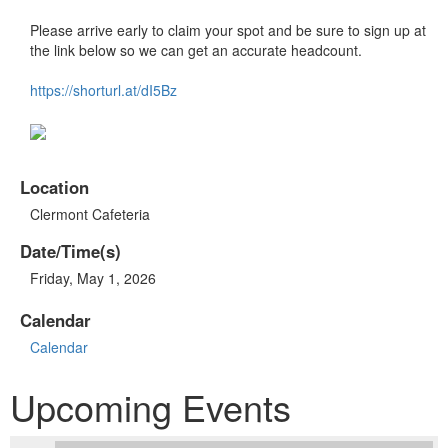
Please arrive early to claim your spot and be sure to sign up at
the link below so we can get an accurate headcount.
https://shorturl.at/dI5Bz
Location
Clermont Cafeteria
Date/Time(s)
Friday, May 1, 2026
Calendar
Calendar
Upcoming Events