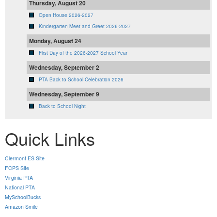
Thursday, August 20
Open House 2026-2027
Kindergarten Meet and Greet 2026-2027
Monday, August 24
First Day of the 2026-2027 School Year
Wednesday, September 2
PTA Back to School Celebration 2026
Wednesday, September 9
Back to School Night
Quick Links
Clermont ES Site
FCPS Site
Virginia PTA
National PTA
MySchoolBucks
Amazon Smile